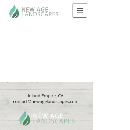
Inland Empire, CA
contact@newagelandscapes.com