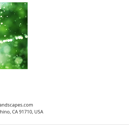
andscapes.com
Chino, CA 91710, USA