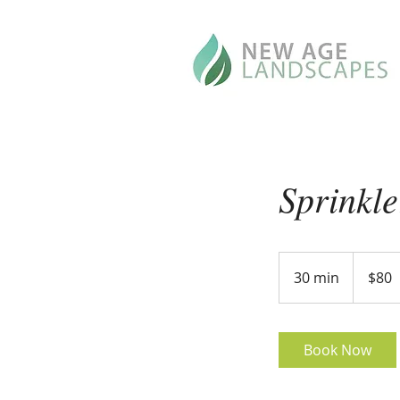
Sprinkl
80
US
30 min
3
$80
dollars
0
m
i
Book Now
n