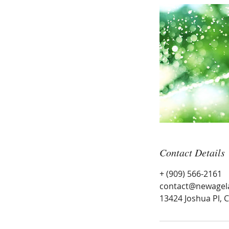
Contact Details
+ (909) 566-2161
contact@newagel
13424 Joshua Pl, 