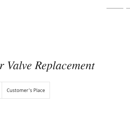
Home
er Valve Replacement
Customer's Place