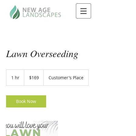
Lawn Overseeding
169
US
1 hr
1
$169
Customer's Place
dollars
h
Book Now