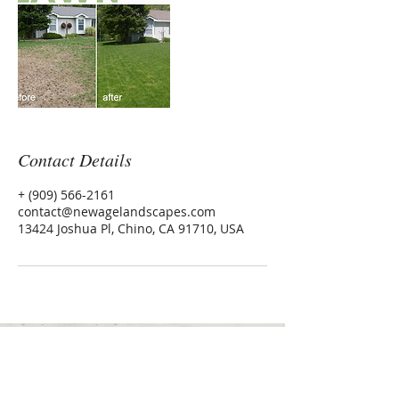
Contact Details
+ (909) 566-2161
contact@newagelandscapes.com
13424 Joshua Pl, Chino, CA 91710, USA
Inland Empire, CA
contact@newagelandscapes.com